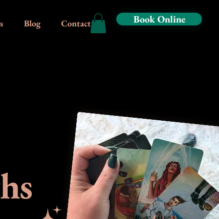
Book Online
s
Blog
Contact
ths