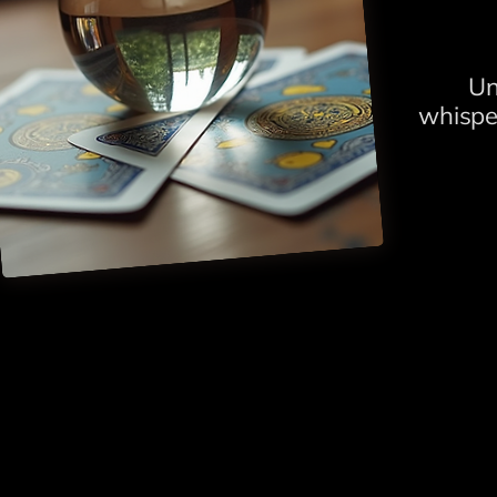
Un
whispe