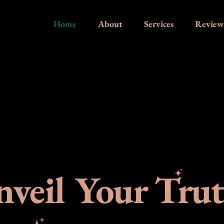
Home
About
Services
Review
veil Your Tru