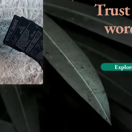
Trust
wor
Explor