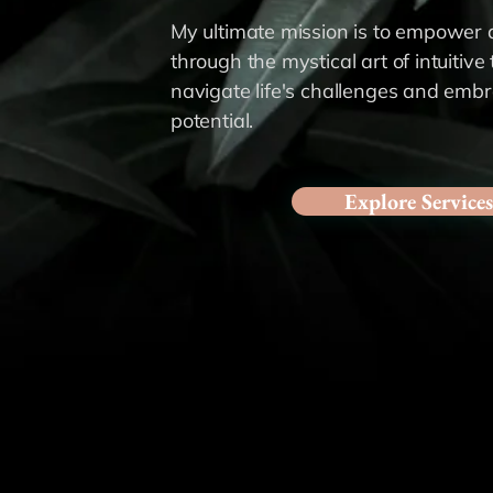
My ultimate mission is to empower a
through the mystical art of intuitive
navigate life's challenges and emb
potential.
Explore Services