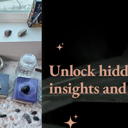
Unlock hid
insights and 