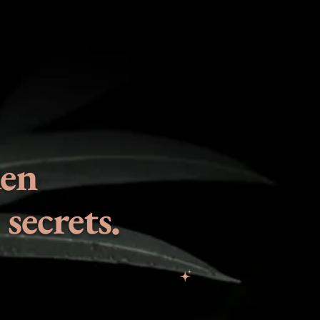
den
secrets.