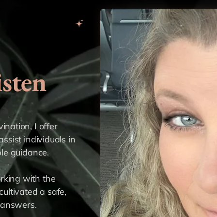
sten
nation, I offer
assist individuals in
ble guidance.
rking with the
cultivated a safe,
 answers.