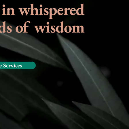
 in whispered
ds of wisdom
e Services