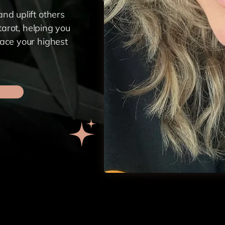
nd uplift others
 tarot, helping you
race your highest