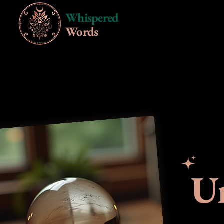
Whispered
Words
Un