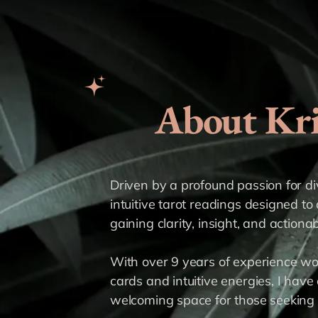
About Kri
Driven by a profound passion for divi
intuitive tarot readings designed to 
gaining clarity, insight, and actiona
With over 9 years of experience wo
cards and intuitive energies, I have 
welcoming space for those seeking