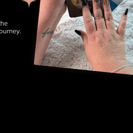
the
ourney.