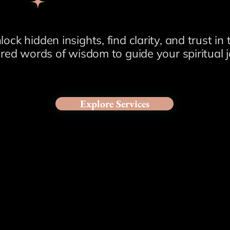
lock hidden insights, find clarity, and trust in 
red words of wisdom to guide your spiritual j
Explore Services